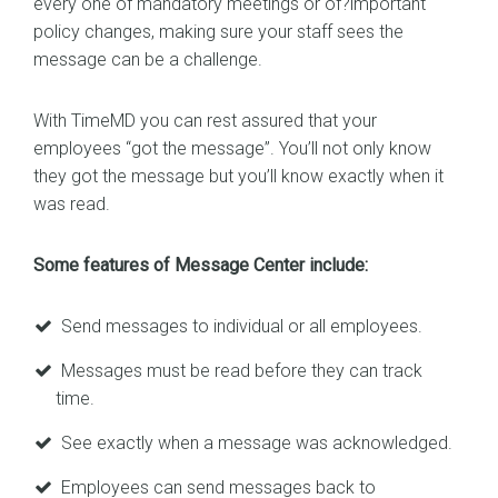
every one of mandatory meetings or of?important
policy changes, making sure your staff sees the
message can be a challenge.
With TimeMD you can rest assured that your
employees “got the message”. You’ll not only know
they got the message but you’ll know exactly when it
was read.
Some features of Message Center include:
Send messages to individual or all employees.
Messages must be read before they can track
time.
See exactly when a message was acknowledged.
Employees can send messages back to