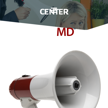
C
E
N
T
E
R