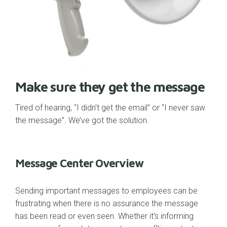
Make sure they get the message
Tired of hearing, “I didn’t get the email” or “I never saw
the message”. We’ve got the solution.
Message Center Overview
Sending important messages to employees can be
frustrating when there is no assurance the message
has been read or even seen. Whether it’s informing