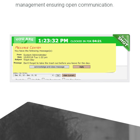
management ensuring open communication.