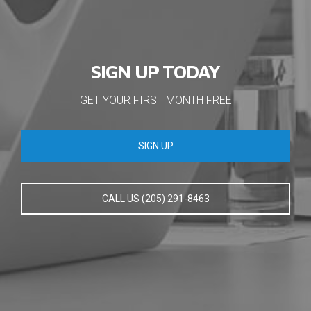
SIGN UP TODAY
GET YOUR FIRST MONTH FREE
SIGN UP
CALL US (205) 291-8463