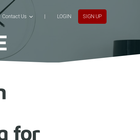
Contact Us
|
LOGIN
SIGN UP
E
n
g for