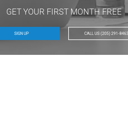
GET YOUR FIRST MONTH FREE
SIGN UP
CALL US (205) 291-846