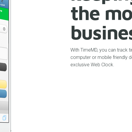
the mo
busine
With TimeMD, you can track ti
computer or mobile friendly d
exclusive Web Clock.