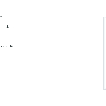
t.
chedules.
ve time.