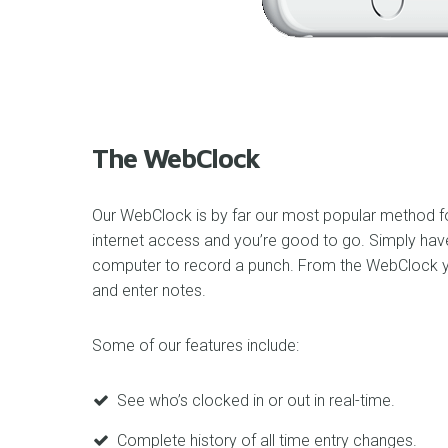
The WebClock
Our WebClock is by far our most popular method for
internet access and you’re good to go. Simply hav
computer to record a punch. From the WebClock yo
and enter notes.
Some of our features include:
See who’s clocked in or out in real-time.
Complete history of all time entry changes.