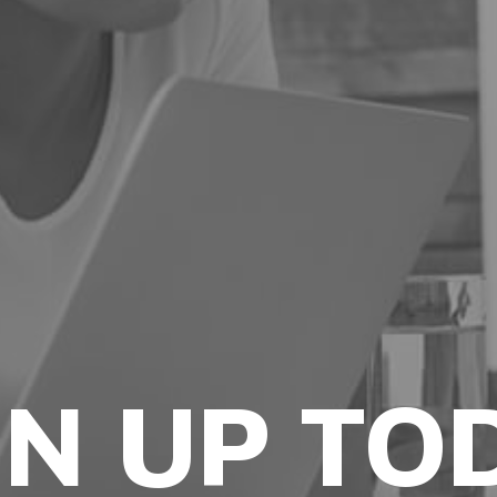
GN UP TO