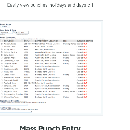
Easily view punches, holidays and days off
Mass Punch Entry