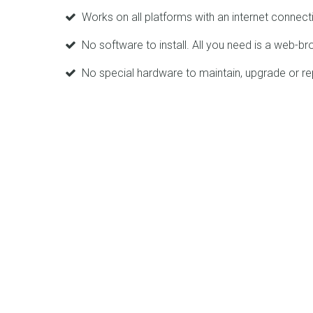
Works on all platforms with an internet connect
No software to install. All you need is a web-br
No special hardware to maintain, upgrade or re