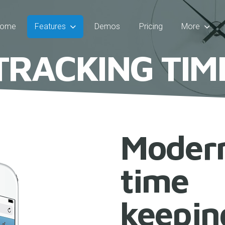
ome
Features
Demos
Pricing
More
T
R
A
C
K
I
N
G
T
I
M
Moder
time
keepin