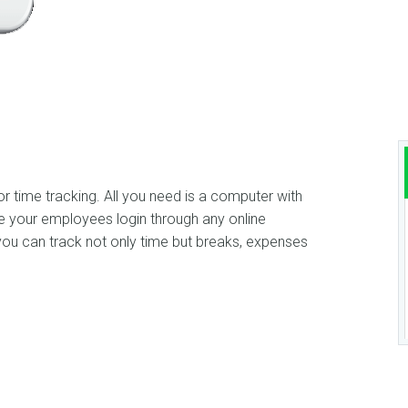
 time tracking. All you need is a computer with
e your employees login through any online
u can track not only time but breaks, expenses