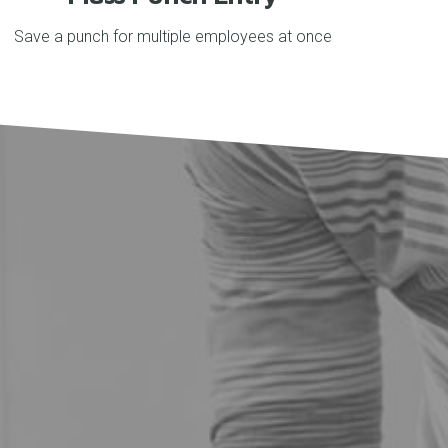
Save a punch for multiple employees at once