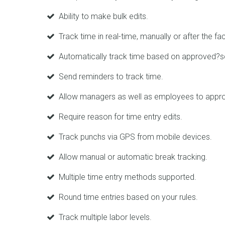
Ability to make bulk edits.
Track time in real-time, manually or after the fac
Automatically track time based on approved?s
Send reminders to track time.
Allow managers as well as employees to appro
Require reason for time entry edits.
Track punchs via GPS from mobile devices.
Allow manual or automatic break tracking.
Multiple time entry methods supported.
Round time entries based on your rules.
Track multiple labor levels.