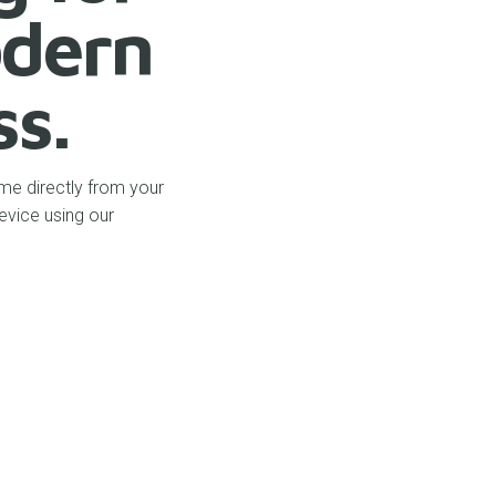
dern
ss.
me directly from your
evice using our