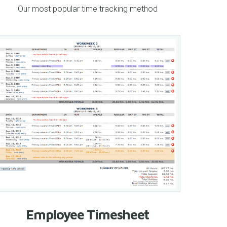
Our most popular time tracking method
Employee Timesheet