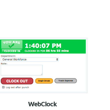
WebClock