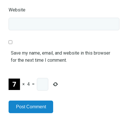
Website
Save my name, email, and website in this browser
for the next time I comment.
×
4
=