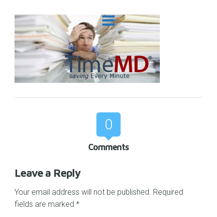
0
Comments
Leave a Reply
Your email address will not be published.
Required
fields are marked
*