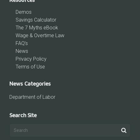
Demos
Savings Calculator
The 7 Myths eBook
Wage & Overtime Law
FAQ’s
News
Privacy Policy
Terms of Use
News Categories
Department of Labor
Search Site