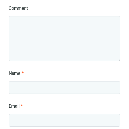
Comment
Name
*
Email
*