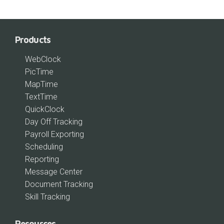
Products
WebClock
PicTime
MapTime
TextTime
QuickClock
Day Off Tracking
Payroll Exporting
Scheduling
Reporting
Message Center
Document Tracking
Skill Tracking
Resources