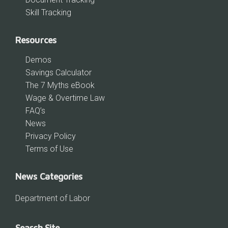
Skill Tracking
Resources
Demos
Savings Calculator
The 7 Myths eBook
Wage & Overtime Law
FAQ’s
News
Privacy Policy
Terms of Use
News Categories
Department of Labor
Search Site