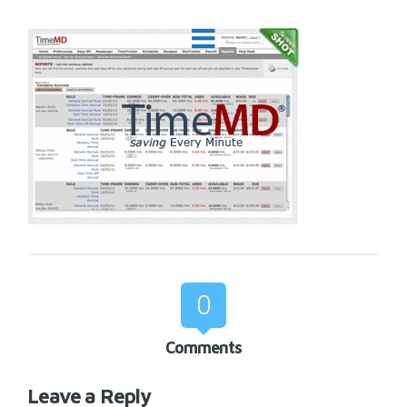
0
Comments
Leave a Reply