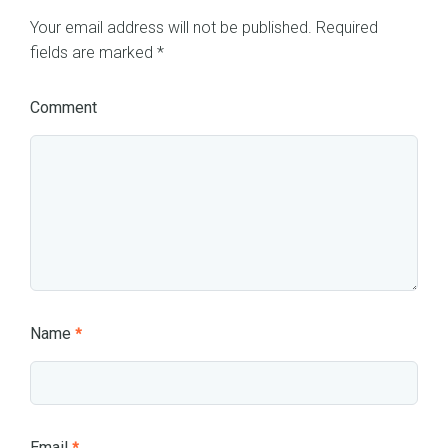
Your email address will not be published.
Required
fields are marked
*
Comment
Name
*
Email
*