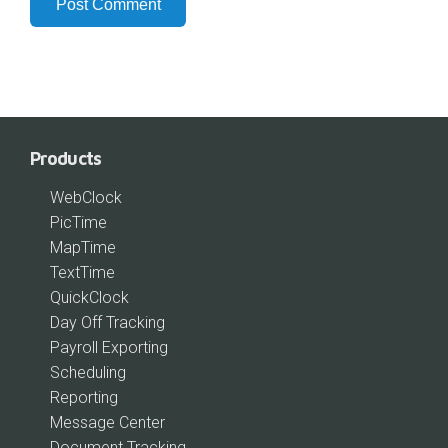
Products
WebClock
PicTime
MapTime
TextTime
QuickClock
Day Off Tracking
Payroll Exporting
Scheduling
Reporting
Message Center
Document Tracking