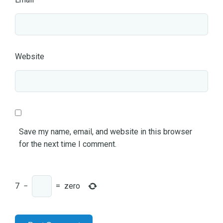
Website
Save my name, email, and website in this browser
for the next time I comment.
7
−
=
zero