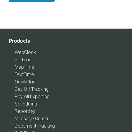
Products
WebClock
PicTime
MapTime
TextTime
QuickClock
Day Off Tracking
Payroll Exporting
Scheduling
Reporting
Message Center
Document Tracking