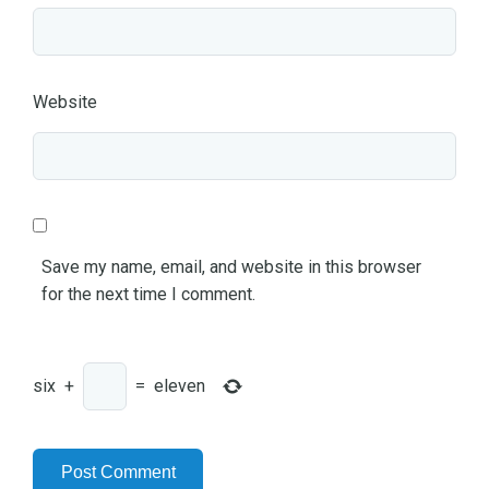
Website
Save my name, email, and website in this browser
for the next time I comment.
six
+
=
eleven