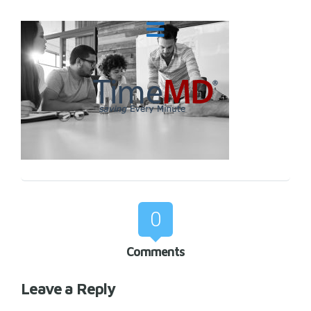
0
Comments
Leave a Reply