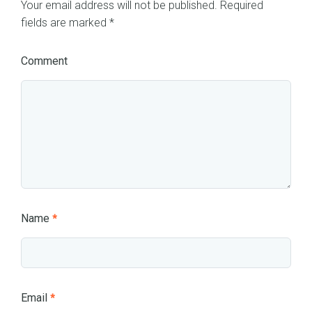
Your email address will not be published.
Required
fields are marked
*
Comment
Name
*
Email
*