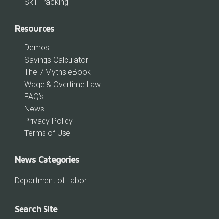
Skill Tracking
Resources
Demos
Savings Calculator
The 7 Myths eBook
Wage & Overtime Law
FAQ’s
News
Privacy Policy
Terms of Use
News Categories
Department of Labor
Search Site