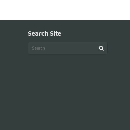
Search Site