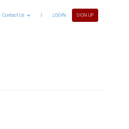
Contact Us
|
LOGIN
SIGN UP