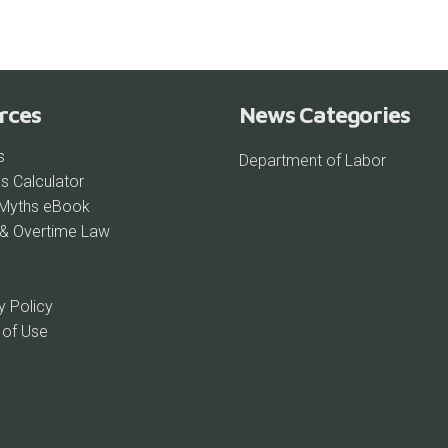
rces
News Categories
s
Department of Labor
s Calculator
 Myths eBook
& Overtime Law
y Policy
 of Use