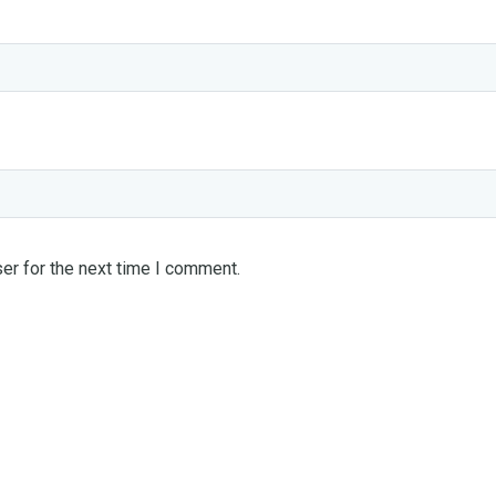
er for the next time I comment.