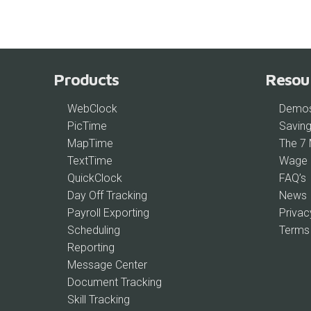
Products
Resou
WebClock
Demo
PicTime
Saving
MapTime
The 7
TextTime
Wage 
QuickClock
FAQ’s
Day Off Tracking
News
Payroll Exporting
Privac
Scheduling
Terms
Reporting
Message Center
Document Tracking
Skill Tracking