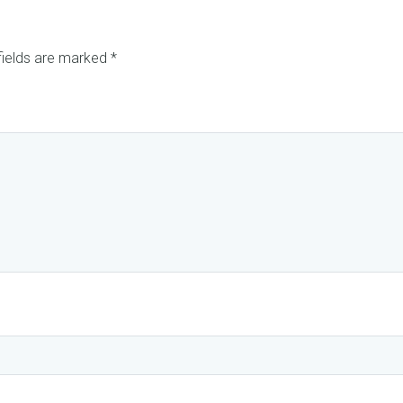
fields are marked
*