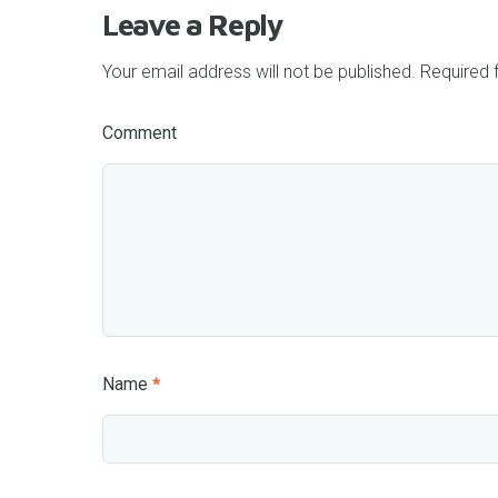
Leave a Reply
Your email address will not be published.
Required 
Comment
Name
*