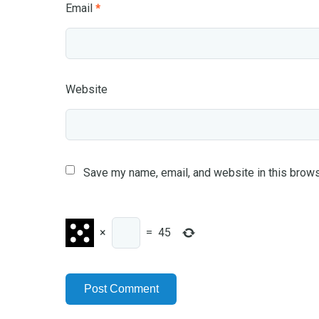
Email
*
Website
Save my name, email, and website in this brows
×
=
45