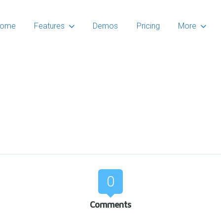
ome
Features
Demos
Pricing
More
0
Comments