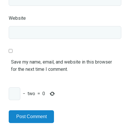
Website
Save my name, email, and website in this browser
for the next time I comment.
−
two
=
0