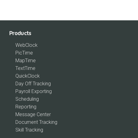
Products
WebClock
PicTime
MapTime
TextTime
QuickClock
Day Off Tracking
Payroll Exporting
Scheduling
Reporting
Message Center
Document Tracking
Skill Tracking