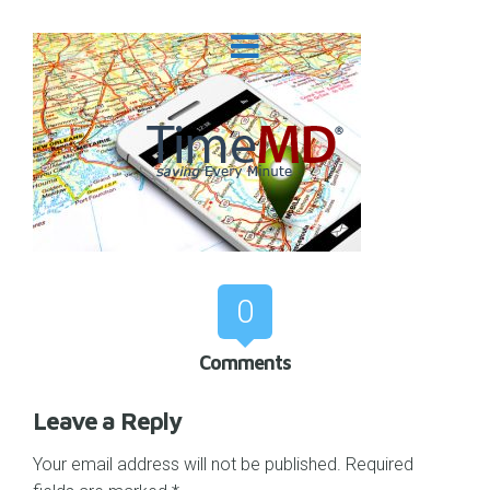
0
Comments
Leave a Reply
Your email address will not be published.
Required