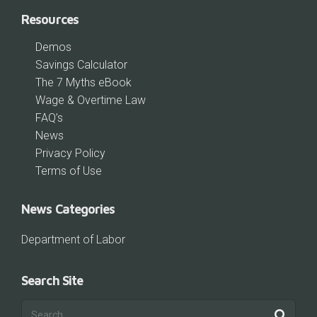
Resources
Demos
Savings Calculator
The 7 Myths eBook
Wage & Overtime Law
FAQ’s
News
Privacy Policy
Terms of Use
News Categories
Department of Labor
Search Site