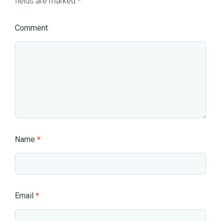
fields are marked
*
Comment
Name
*
Email
*